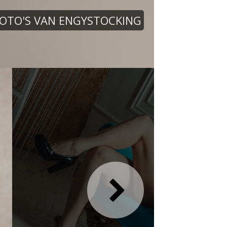
OTO'S VAN ENGYSTOCKING